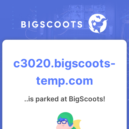
c3020.bigscoots-
temp.com
..is parked at BigScoots!