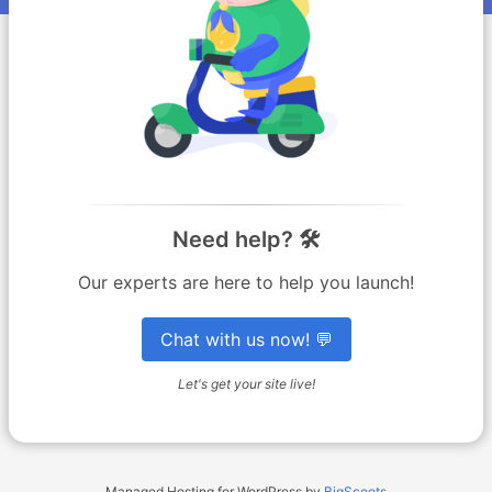
Need help? 🛠️
Our experts are here to help you launch!
Chat with us now! 💬
Let's get your site live!
Managed Hosting for WordPress by
BigScoots